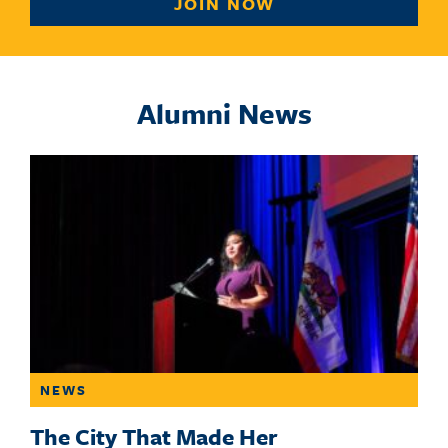
JOIN NOW
Alumni News
NEWS
The City That Made Her