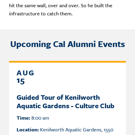
hit the same wall, over and over. So he built the
infrastructure to catch them.
Upcoming Cal Alumni Events
AUG
15
Guided Tour of Kenilworth
Aquatic Gardens - Culture Club
Time:
8:00 am
Location:
Kenilworth Aquatic Gardens, 1550