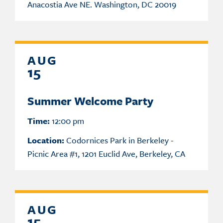
Anacostia Ave NE. Washington, DC 20019
AUG
15
Summer Welcome Party
Time:
12:00 pm
Location:
Codornices Park in Berkeley -
Picnic Area #1, 1201 Euclid Ave, Berkeley, CA
AUG
15