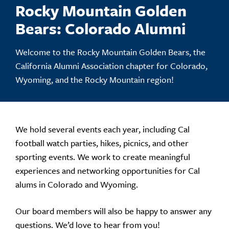
Rocky Mountain Golden
Bears: Colorado Alumni
Welcome to the Rocky Mountain Golden Bears, the
California Alumni Association chapter for Colorado,
Wyoming, and the Rocky Mountain region!
We hold several events each year, including Cal
football watch parties, hikes, picnics, and other
sporting events. We work to create meaningful
experiences and networking opportunities for Cal
alums in Colorado and Wyoming.
Our board members will also be happy to answer any
questions. We’d love to hear from you!