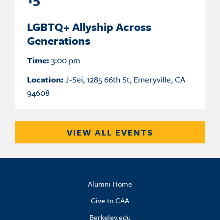
LGBTQ+ Allyship Across
Generations
Time:
3:00 pm
Location:
J-Sei, 1285 66th St, Emeryville, CA
94608
VIEW ALL EVENTS
Alumni Home
Give to CAA
Berkeley.edu