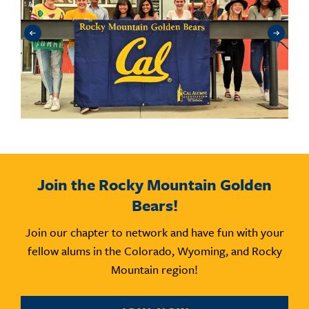
Join the Rocky Mountain Golden
Bears!
Join our chapter to network and have fun with your
fellow alums in the Colorado, Wyoming, and Rocky
Mountain region!