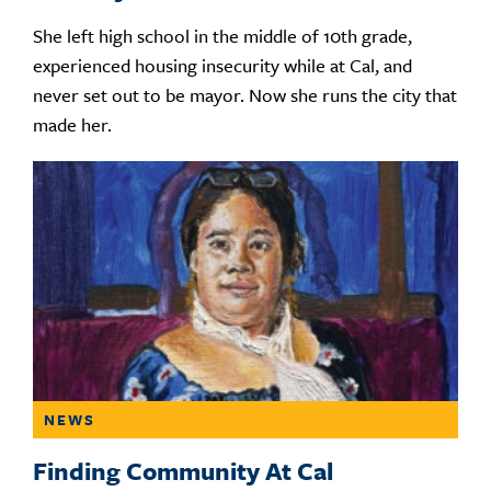
She left high school in the middle of 10th grade,
experienced housing insecurity while at Cal, and
never set out to be mayor. Now she runs the city that
made her.
NEWS
Finding Community At Cal