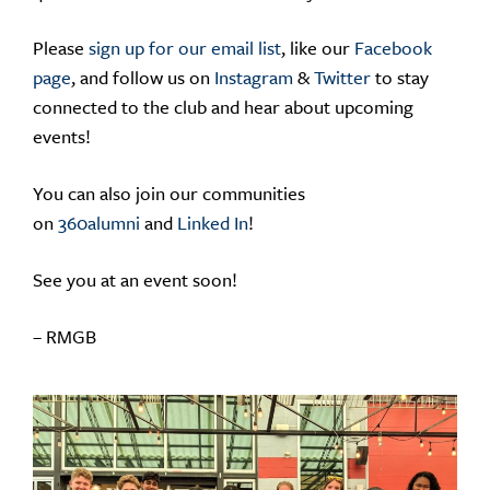
Please
sign up for our email list
, like our
Facebook
page
, and follow us on
Instagram
&
Twitter
to stay
connected to the club and hear about upcoming
events!
You can also join our communities
on
360alumni
and
Linked In
!
See you at an event soon!
– RMGB