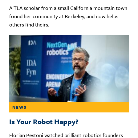
A TLA scholar from a small California mountain town
found her community at Berkeley, and now helps
others find theirs.
NEWS
Is Your Robot Happy?
Florian Pestoni watched brilliant robotics founders